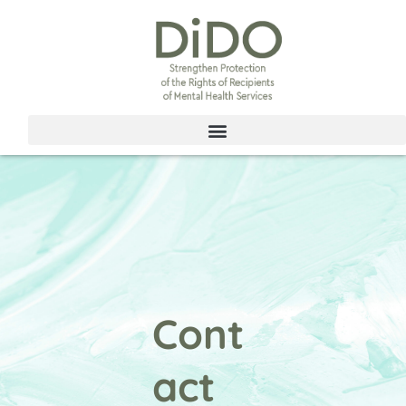
Skip
to
content
Cont
act